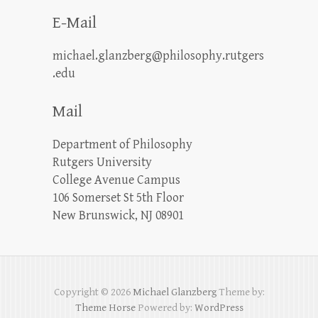
E-Mail
michael.glanzberg@philosophy.rutgers
.edu
Mail
Department of Philosophy
Rutgers University
College Avenue Campus
106 Somerset St 5th Floor
New Brunswick, NJ 08901
Copyright © 2026
Michael Glanzberg
Theme by:
Theme Horse
Powered by:
WordPress