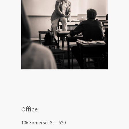
Office
106 Somerset St – 520