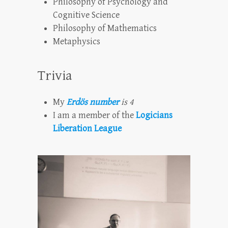
Philosophy of Psychology and
Cognitive Science
Philosophy of Mathematics
Metaphysics
Trivia
My
Erdös number
is 4
I am a member of the
Logicians
Liberation League