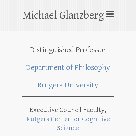
Skip
to
Michael Glanzberg
content
Distinguished Professor
Department of Philosophy
Rutgers University
Executive Council Faculty,
Rutgers Center for Cognitive
Science