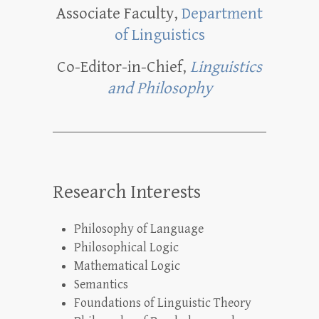
Associate Faculty,
Department
of Linguistics
Co-Editor-in-Chief,
Linguistics
and Philosophy
Research Interests
Philosophy of Language
Philosophical Logic
Mathematical Logic
Semantics
Foundations of Linguistic Theory